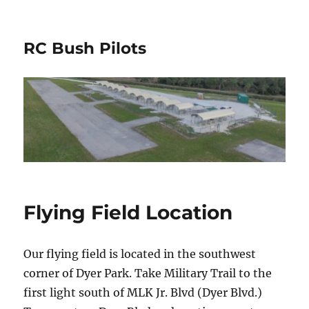
RC Bush Pilots
Flying Field Location
Our flying field is located in the southwest
corner of Dyer Park. Take Military Trail to the
first light south of MLK Jr. Blvd (Dyer Blvd.)