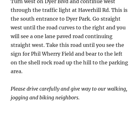
Turn west on Dyer Blvd and continue west
through the traffic light at Haverhill Rd. This is
the south entrance to Dyer Park. Go straight
west until the road curves to the right and you
will see a one lane paved road continuing
straight west. Take this road until you see the
sign for Phil Wherry Field and bear to the left
on the shell rock road up the hill to the parking
area.
Please drive carefully and give way to our walking,
jogging and biking neighbors.