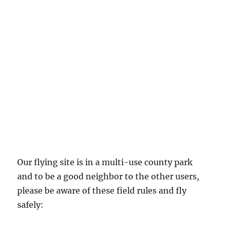
Our flying site is in a multi-use county park
and to be a good neighbor to the other users,
please be aware of these field rules and fly
safely: