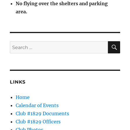
No flying over the shelters and parking
area.
SE
Search
for:
LINKS
Home
Calendar of Events
Club #1829 Documents
Club #1829 Officers
Club Photos