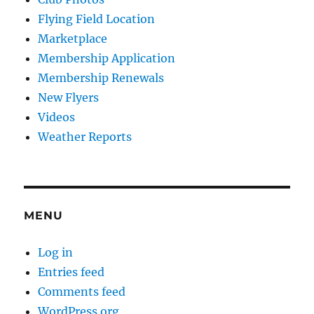
Flying Field Location
Marketplace
Membership Application
Membership Renewals
New Flyers
Videos
Weather Reports
MENU
Log in
Entries feed
Comments feed
WordPress.org