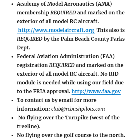
Academy of Model Aeronautics (AMA)
membership
REQUIRED
and marked on the
exterior of all model RC aircraft.
http://www.modelaircraft.org
This also is
REQUIRED
by the Palm Beach County Parks
Dept.
Federal Aviation Administration (FAA)
registration
REQUIRED
and marked on the
exterior of all model RC aircraft. No RID
module is needed while using our field due
to the FRIA approval.
http://www.faa.gov
To contact us by email for more
information:
club@rcbushpilots.com
No flying over the Turnpike (west of the
treeline).
No flying over the golf course to the north.